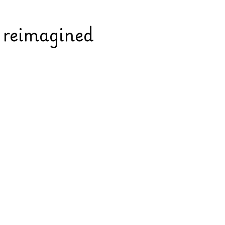
s reimagined