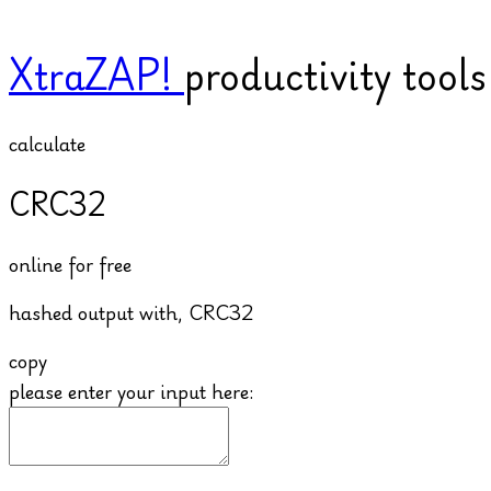
XtraZAP!
productivity tool
calculate
CRC32
online for free
hashed output with,
CRC32
copy
please enter your input here: