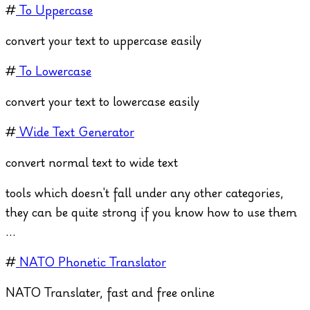
#
To Uppercase
convert your text to uppercase easily
#
To Lowercase
convert your text to lowercase easily
#
Wide Text Generator
convert normal text to wide text
tools which doesn't fall under any other categories,
they can be quite strong if you know how to use them
...
#
NATO Phonetic Translator
NATO Translater, fast and free online