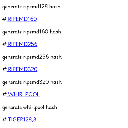
generate ripemd128 hash
#
RIPEMD160
generate ripemd160 hash
#
RIPEMD256
generate ripemd256 hash
#
RIPEMD320
generate ripemd320 hash
#
WHIRLPOOL
generate whirlpool hash
#
TIGER128,3