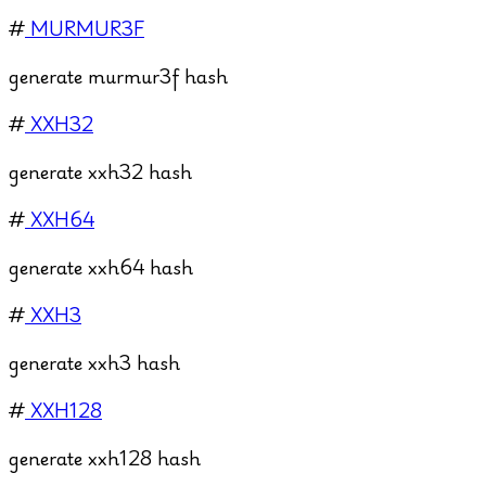
#
MURMUR3F
generate murmur3f hash
#
XXH32
generate xxh32 hash
#
XXH64
generate xxh64 hash
#
XXH3
generate xxh3 hash
#
XXH128
generate xxh128 hash