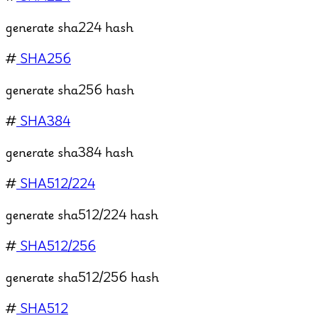
generate sha224 hash
#
SHA256
generate sha256 hash
#
SHA384
generate sha384 hash
#
SHA512/224
generate sha512/224 hash
#
SHA512/256
generate sha512/256 hash
#
SHA512