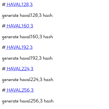
#
HAVAL128,3
generate haval128,3 hash
#
HAVAL160,3
generate haval160,3 hash
#
HAVAL192,3
generate haval192,3 hash
#
HAVAL224,3
generate haval224,3 hash
#
HAVAL256,3
generate haval256,3 hash