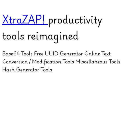
XtraZAP!
productivity
tools reimagined
Base64 Tools
Free UUID Generator Online
Text
Conversion / Modification Tools
Miscellaneous Tools
Hash Generator Tools