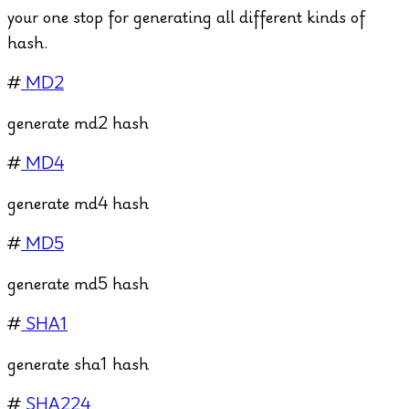
your one stop for generating all different kinds of
hash.
#
MD2
generate md2 hash
#
MD4
generate md4 hash
#
MD5
generate md5 hash
#
SHA1
generate sha1 hash
#
SHA224