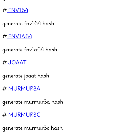
#
FNV164
generate fnv164 hash
#
FNV1A64
generate fnv1a64 hash
#
JOAAT
generate joaat hash
#
MURMUR3A
generate murmur3a hash
#
MURMUR3C
generate murmur3c hash