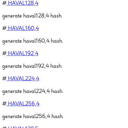
#
HAVAL128,4
generate haval128,4 hash
#
HAVAL160,4
generate haval160,4 hash
#
HAVAL192,4
generate haval192,4 hash
#
HAVAL224,4
generate haval224,4 hash
#
HAVAL256,4
generate haval256,4 hash