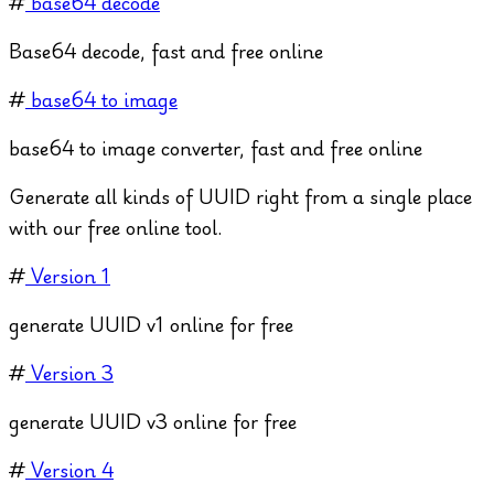
#
base64 decode
Base64 decode, fast and free online
#
base64 to image
base64 to image converter, fast and free online
Generate all kinds of UUID right from a single place
with our free online tool.
#
Version 1
generate UUID v1 online for free
#
Version 3
generate UUID v3 online for free
#
Version 4