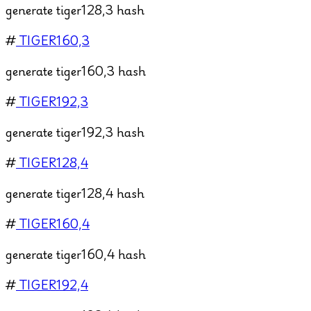
generate tiger128,3 hash
#
TIGER160,3
generate tiger160,3 hash
#
TIGER192,3
generate tiger192,3 hash
#
TIGER128,4
generate tiger128,4 hash
#
TIGER160,4
generate tiger160,4 hash
#
TIGER192,4