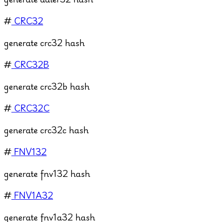
#
CRC32
generate crc32 hash
#
CRC32B
generate crc32b hash
#
CRC32C
generate crc32c hash
#
FNV132
generate fnv132 hash
#
FNV1A32
generate fnv1a32 hash