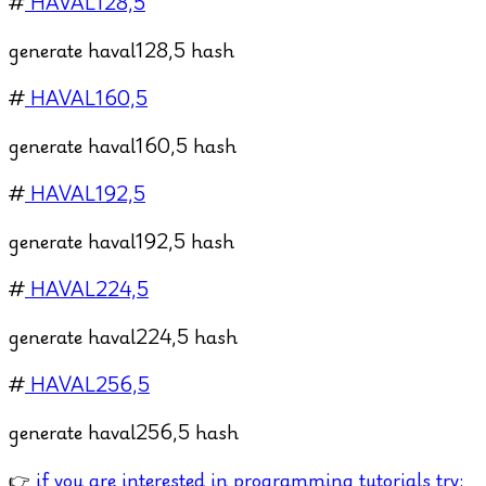
#
HAVAL128,5
generate haval128,5 hash
#
HAVAL160,5
generate haval160,5 hash
#
HAVAL192,5
generate haval192,5 hash
#
HAVAL224,5
generate haval224,5 hash
#
HAVAL256,5
generate haval256,5 hash
👉
if you are interested in programming tutorials try: