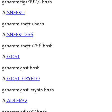
generate tiger192,4 hash
#
SNEFRU
generate snefru hash
#
SNEFRU256
generate snefru256 hash
#
GOST
generate gost hash
#
GOST-CRYPTO
generate gost-crypto hash
#
ADLER32
generate adler32 hash