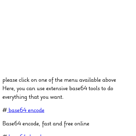
please click on one of the menu available above
Here, you can use extensive base64 tools to do
everything that you want.
#
base64 encode
Base64 encode, fast and free online