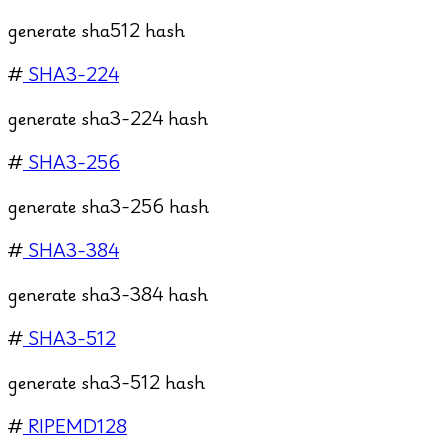
generate sha512 hash
#
SHA3-224
generate sha3-224 hash
#
SHA3-256
generate sha3-256 hash
#
SHA3-384
generate sha3-384 hash
#
SHA3-512
generate sha3-512 hash
#
RIPEMD128