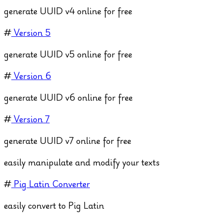
generate UUID v4 online for free
#
Version 5
generate UUID v5 online for free
#
Version 6
generate UUID v6 online for free
#
Version 7
generate UUID v7 online for free
easily manipulate and modify your texts
#
Pig Latin Converter
easily convert to Pig Latin