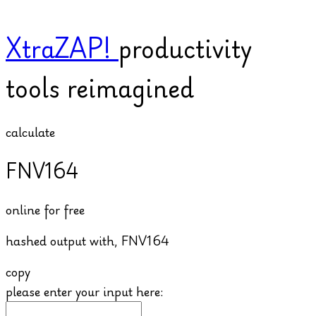
XtraZAP!
productivity
tools reimagined
calculate
FNV164
online for free
hashed output with,
FNV164
copy
please enter your input here: