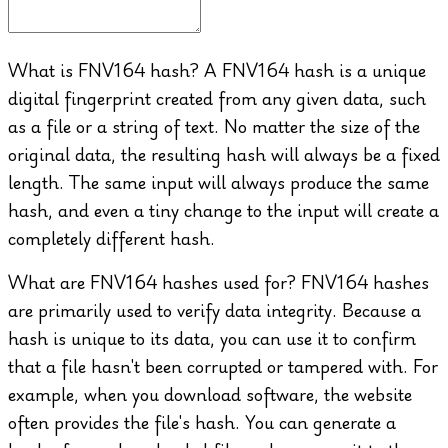
What is FNV164 hash?
A FNV164 hash is a unique
digital fingerprint created from any given data, such
as a file or a string of text. No matter the size of the
original data, the resulting hash will always be a fixed
length. The same input will always produce the same
hash, and even a tiny change to the input will create a
completely different hash.
What are FNV164 hashes used for?
FNV164 hashes
are primarily used to verify data integrity. Because a
hash is unique to its data, you can use it to confirm
that a file hasn't been corrupted or tampered with. For
example, when you download software, the website
often provides the file's hash. You can generate a