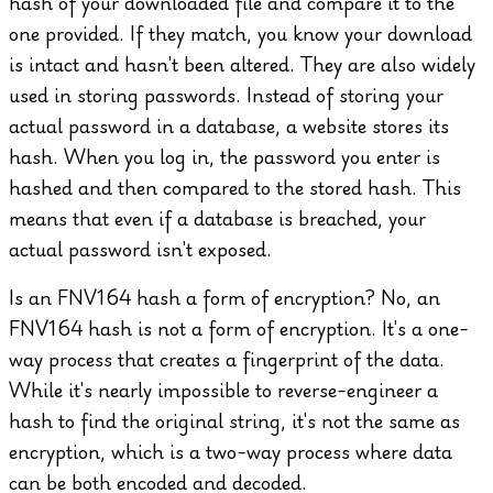
hash of your downloaded file and compare it to the
one provided. If they match, you know your download
is intact and hasn't been altered.
They are also widely
used in storing passwords. Instead of storing your
actual password in a database, a website stores its
hash. When you log in, the password you enter is
hashed and then compared to the stored hash. This
means that even if a database is breached, your
actual password isn't exposed.
Is an FNV164 hash a form of encryption?
No, an
FNV164 hash is not a form of encryption. It's a one-
way process that creates a fingerprint of the data.
While it's nearly impossible to reverse-engineer a
hash to find the original string, it's not the same as
encryption, which is a two-way process where data
can be both encoded and decoded.