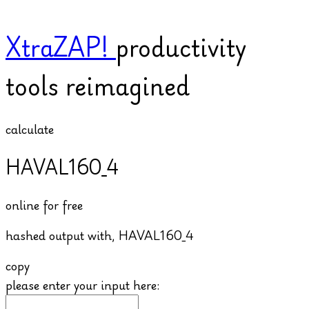
XtraZAP!
productivity
tools reimagined
calculate
HAVAL160_4
online for free
hashed output with,
HAVAL160_4
copy
please enter your input here: