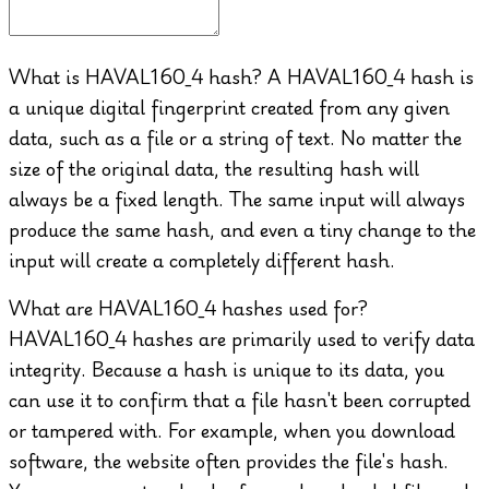
What is HAVAL160_4 hash?
A HAVAL160_4 hash is
a unique digital fingerprint created from any given
data, such as a file or a string of text. No matter the
size of the original data, the resulting hash will
always be a fixed length. The same input will always
produce the same hash, and even a tiny change to the
input will create a completely different hash.
What are HAVAL160_4 hashes used for?
HAVAL160_4 hashes are primarily used to verify data
integrity. Because a hash is unique to its data, you
can use it to confirm that a file hasn't been corrupted
or tampered with. For example, when you download
software, the website often provides the file's hash.