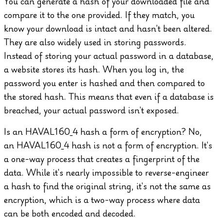
You can generate a hash of your downloaded file and
compare it to the one provided. If they match, you
know your download is intact and hasn't been altered.
They are also widely used in storing passwords.
Instead of storing your actual password in a database,
a website stores its hash. When you log in, the
password you enter is hashed and then compared to
the stored hash. This means that even if a database is
breached, your actual password isn't exposed.
Is an HAVAL160_4 hash a form of encryption?
No,
an HAVAL160_4 hash is not a form of encryption. It's
a one-way process that creates a fingerprint of the
data. While it's nearly impossible to reverse-engineer
a hash to find the original string, it's not the same as
encryption, which is a two-way process where data
can be both encoded and decoded.