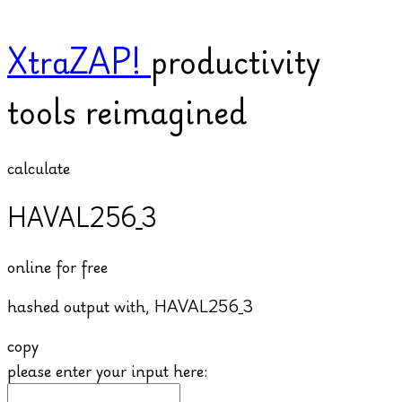
XtraZAP!
productivity
tools reimagined
calculate
HAVAL256_3
online for free
hashed output with,
HAVAL256_3
copy
please enter your input here: