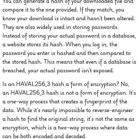
You can generate a hash of your downloaded file and
compare it to the one provided. If they match, you
know your download is intact and hasn't been altered.
They are also widely used in storing passwords.
Instead of storing your actual password in a database,
a website stores its hash. When you log in, the
password you enter is hashed and then compared to
the stored hash. This means that even if a database is
breached, your actual password isn't exposed.
Is an HAVAL256_3 hash a form of encryption?
No,
an HAVAL256_3 hash is not a form of encryption. It's
a one-way process that creates a fingerprint of the
data. While it's nearly impossible to reverse-engineer
a hash to find the original string, it's not the same as
encryption, which is a two-way process where data
can be both encoded and decoded.