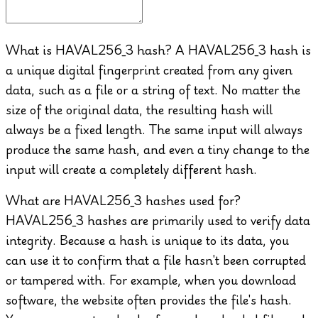
What is HAVAL256_3 hash?
A HAVAL256_3 hash is
a unique digital fingerprint created from any given
data, such as a file or a string of text. No matter the
size of the original data, the resulting hash will
always be a fixed length. The same input will always
produce the same hash, and even a tiny change to the
input will create a completely different hash.
What are HAVAL256_3 hashes used for?
HAVAL256_3 hashes are primarily used to verify data
integrity. Because a hash is unique to its data, you
can use it to confirm that a file hasn't been corrupted
or tampered with. For example, when you download
software, the website often provides the file's hash.