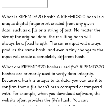
What is RIPEMD320 hash?
A RIPEMD320 hash is a
unique digital fingerprint created from any given
data, such as a file or a string of text. No matter the
size of the original data, the resulting hash will
always be a fixed length. The same input will always
produce the same hash, and even a tiny change to the
input will create a completely different hash.
What are RIPEMD320 hashes used for?
RIPEMD320
hashes are primarily used to verify data integrity.
Because a hash is unique to its data, you can use it to
confirm that a file hasn't been corrupted or tampered
with. For example, when you download software, the
website often provides the file's hash. You can