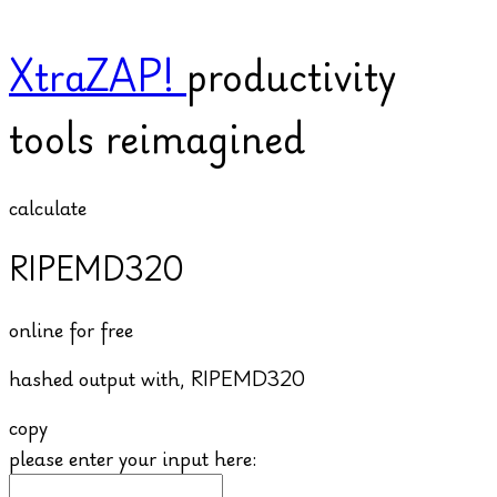
XtraZAP!
productivity
tools reimagined
calculate
RIPEMD320
online for free
hashed output with,
RIPEMD320
copy
please enter your input here: