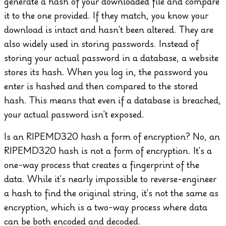
generate a hash of your downloaded file and compare
it to the one provided. If they match, you know your
download is intact and hasn't been altered.
They are
also widely used in storing passwords. Instead of
storing your actual password in a database, a website
stores its hash. When you log in, the password you
enter is hashed and then compared to the stored
hash. This means that even if a database is breached,
your actual password isn't exposed.
Is an RIPEMD320 hash a form of encryption?
No, an
RIPEMD320 hash is not a form of encryption. It's a
one-way process that creates a fingerprint of the
data. While it's nearly impossible to reverse-engineer
a hash to find the original string, it's not the same as
encryption, which is a two-way process where data
can be both encoded and decoded.