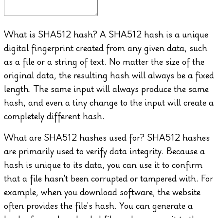
What is SHA512 hash?
A SHA512 hash is a unique
digital fingerprint created from any given data, such
as a file or a string of text. No matter the size of the
original data, the resulting hash will always be a fixed
length. The same input will always produce the same
hash, and even a tiny change to the input will create a
completely different hash.
What are SHA512 hashes used for?
SHA512 hashes
are primarily used to verify data integrity. Because a
hash is unique to its data, you can use it to confirm
that a file hasn't been corrupted or tampered with. For
example, when you download software, the website
often provides the file's hash. You can generate a