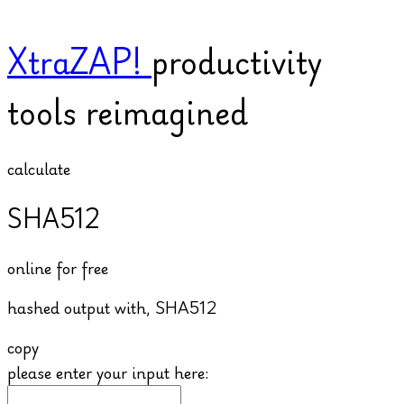
XtraZAP!
productivity
tools reimagined
calculate
SHA512
online for free
hashed output with,
SHA512
copy
please enter your input here: