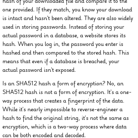
hash of your downloaded file and compare it to the
one provided. If they match, you know your download
is intact and hasn't been altered.
They are also widely
used in storing passwords. Instead of storing your
actual password in a database, a website stores its
hash. When you log in, the password you enter is
hashed and then compared to the stored hash. This
means that even if a database is breached, your
actual password isn't exposed.
Is an SHA512 hash a form of encryption?
No, an
SHA512 hash is not a form of encryption. It's a one-
way process that creates a fingerprint of the data.
While it's nearly impossible to reverse-engineer a
hash to find the original string, it's not the same as
encryption, which is a two-way process where data
can be both encoded and decoded.