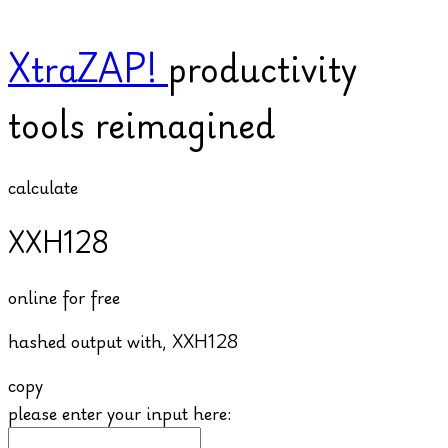
XtraZAP!
productivity
tools reimagined
calculate
XXH128
online for free
hashed output with,
XXH128
copy
please enter your input here: