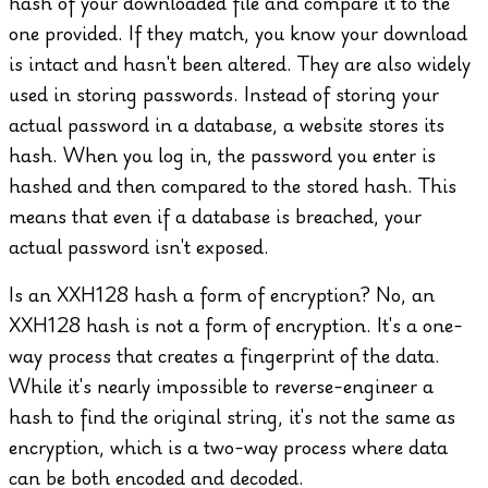
hash of your downloaded file and compare it to the
one provided. If they match, you know your download
is intact and hasn't been altered.
They are also widely
used in storing passwords. Instead of storing your
actual password in a database, a website stores its
hash. When you log in, the password you enter is
hashed and then compared to the stored hash. This
means that even if a database is breached, your
actual password isn't exposed.
Is an XXH128 hash a form of encryption?
No, an
XXH128 hash is not a form of encryption. It's a one-
way process that creates a fingerprint of the data.
While it's nearly impossible to reverse-engineer a
hash to find the original string, it's not the same as
encryption, which is a two-way process where data
can be both encoded and decoded.