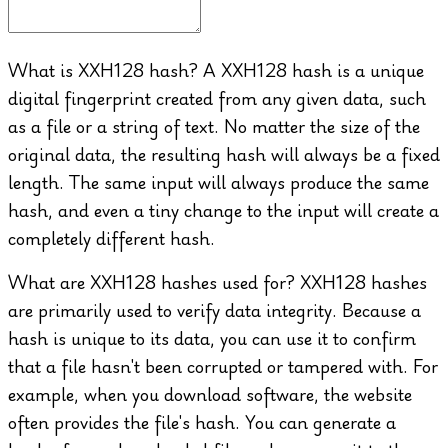
What is XXH128 hash?
A XXH128 hash is a unique
digital fingerprint created from any given data, such
as a file or a string of text. No matter the size of the
original data, the resulting hash will always be a fixed
length. The same input will always produce the same
hash, and even a tiny change to the input will create a
completely different hash.
What are XXH128 hashes used for?
XXH128 hashes
are primarily used to verify data integrity. Because a
hash is unique to its data, you can use it to confirm
that a file hasn't been corrupted or tampered with. For
example, when you download software, the website
often provides the file's hash. You can generate a